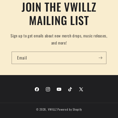
JOIN THE VWILLZ
MAILING LIST
Sign up to get emails about new merch drops, music releases,
and more!
Email
Facebook
Instagram
YouTube
TikTok
X
(Twitter)
© 2026,
VWILLZ
Powered by Shopify