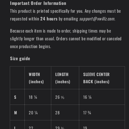
Important Order Information
This product is printed specifically for you. Any changes must be
requested within
24 hours
by emailing
support@vwillz.com
.
Because each item is made to order, shipping times may be
slightly longer than usual. Orders cannot be modified or canceled
once production begins.
Size guide
WIDTH
LENGTH
SLEEVE CENTER
(inches)
(inches)
BACK (inches)
S
18 ¼
26 ⅝
16 ¼
M
20 ¼
28
17 ¾
L
22
29 ⅜
19