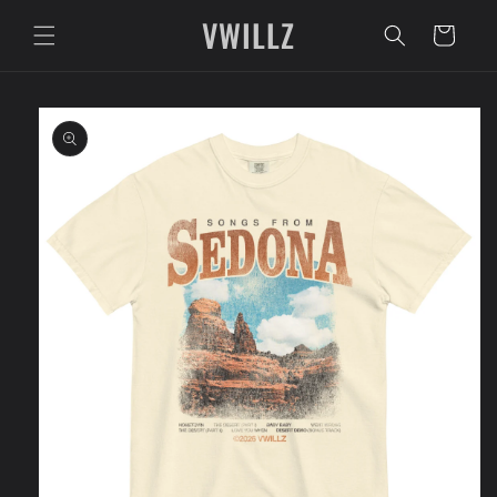
Skip to
VWILLZ
content
Cart
Skip to
product
information