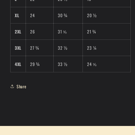
XL
24
30 ¾
20 ½
2XL
26
31 ⅝
21 ¾
3XL
27 ¾
32 ½
23 ¼
4XL
29 ¾
33 ½
24 ⅝
Share