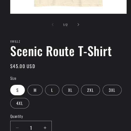
Open
media
of
1
1
/
2
in
modal
VWILLZ
Scenic Route T-Shirt
Regular
$45.00 USD
price
Size
S
M
L
XL
2XL
3XL
4XL
Quantity
Quantity
Decrease
Increase