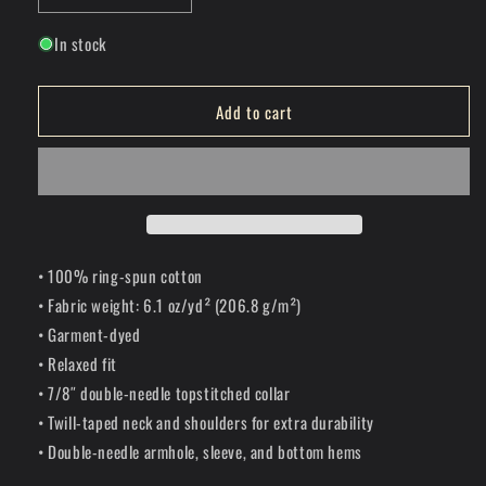
quantity
quantity
In stock
for
for
Scenic
Scenic
Route
Route
Add to cart
T-
T-
Shirt
Shirt
• 100% ring-spun cotton
• Fabric weight: 6.1 oz/yd² (206.8 g/m²)
• Garment-dyed
• Relaxed fit
• 7/8″ double-needle topstitched collar
• Twill-taped neck and shoulders for extra durability
• Double-needle armhole, sleeve, and bottom hems